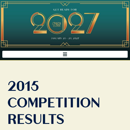
2015
COMPETITION
RESULTS