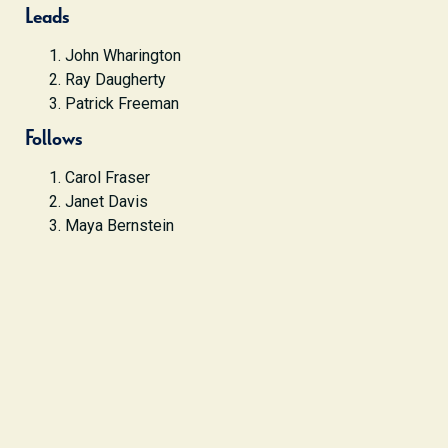
Leads
John Wharington
Ray Daugherty
Patrick Freeman
Follows
Carol Fraser
Janet Davis
Maya Bernstein