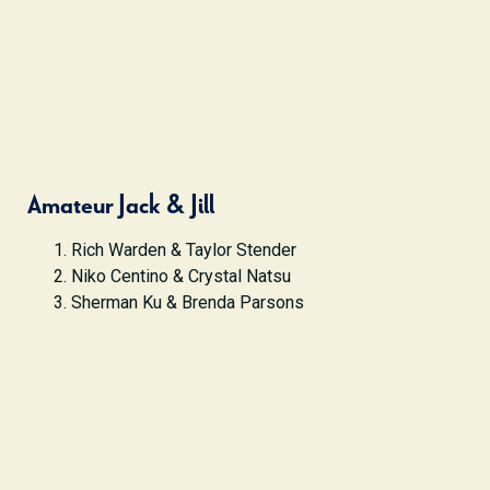
Amateur Jack & Jill
Rich Warden & Taylor Stender
Niko Centino & Crystal Natsu
Sherman Ku & Brenda Parsons