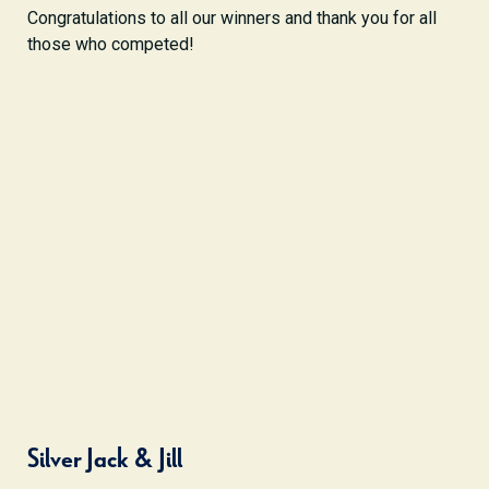
Congratulations to all our winners and thank you for all
those who competed!
Silver Jack & Jill