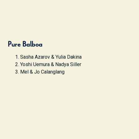
Pure Balboa
Sasha Azarov & Yulia Dakina
Yoshi Uemura & Nadya Siller
Mel & Jo Calanglang