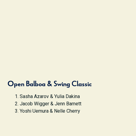
Open Balboa & Swing Classic
Sasha Azarov & Yulia Dakina
Jacob Wigger & Jenn Barnett
Yoshi Uemura & Nelle Cherry