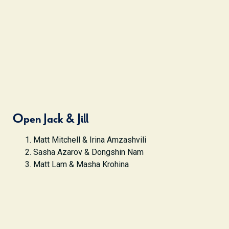
Open Jack & Jill
Matt Mitchell & Irina Amzashvili
Sasha Azarov & Dongshin Nam
Matt Lam & Masha Krohina