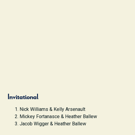
Invitational
Nick Williams & Kelly Arsenault
Mickey Fortanasce & Heather Ballew
Jacob Wigger & Heather Ballew