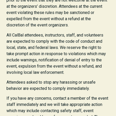
prior to the event that they are not welcome at the event
at the organizers’ discretion. Attendees at the current
event violating these rules may be sanctioned or
expelled from the event without a refund at the
discretion of the event organizers.
All CalBal attendees, instructors, staff, and volunteers
are expected to comply with the code of conduct and
local, state, and federal laws. We reserve the right to
take prompt action in response to violations which may
include warnings, notification of denial of entry to the
event, expulsion from the event without a refund, and
involving local law enforcement.
Attendees asked to stop any harassing or unsafe
behavior are expected to comply immediately.
If you have any concerns, contact a member of the event
staff immediately and we will take appropriate action
which may include contacting safety staff, event