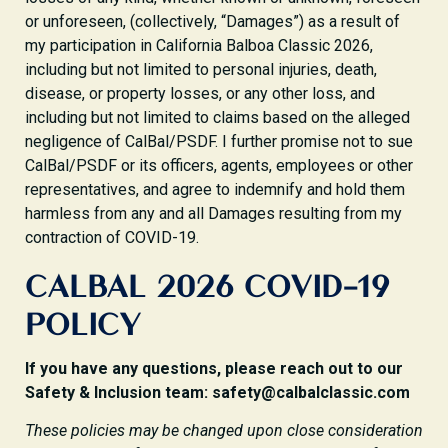
or unforeseen, (collectively, “Damages”) as a result of
my participation in California Balboa Classic 2026,
including but not limited to personal injuries, death,
disease, or property losses, or any other loss, and
including but not limited to claims based on the alleged
negligence of CalBal/PSDF. I further promise not to sue
CalBal/PSDF or its officers, agents, employees or other
representatives, and agree to indemnify and hold them
harmless from any and all Damages resulting from my
contraction of COVID-19.
CALBAL 2026 COVID-19
POLICY
If you have any questions, please reach out to our
Safety & Inclusion team: safety@calbalclassic.com
These policies may be changed upon close consideration