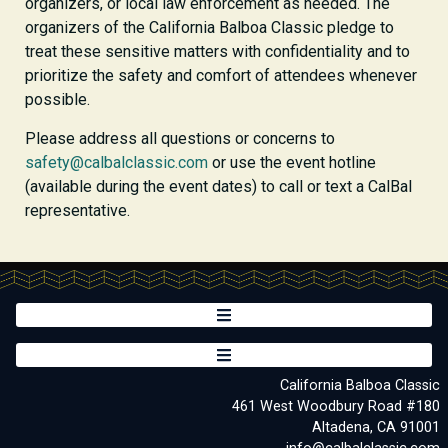
organizers, or local law enforcement as needed. The
organizers of the California Balboa Classic pledge to
treat these sensitive matters with confidentiality and to
prioritize the safety and comfort of attendees whenever
possible.
Please address all questions or concerns to
safety@calbalclassic.com
or use the event hotline
(available during the event dates) to call or text a CalBal
representative.
California Balboa Classic
461 West Woodbury Road #180
Altadena, CA 91001