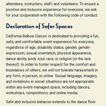
attendees, instructors, staff, and volunteers. To ensure a
positive and inclusive experience for everyone, we ask
for your cooperation with the following code of conduct.
Declaration of Safer Spaces
California Balboa Classic is dedicated to providing a fun,
safe, and comfortable event experience for everyone,
regardless of age, disability status, gender, gender
expression, sexual orientation, physical appearance,
dance ability, body size, race, or religion (or the lack
thereof). In order to foster respect for the comfort and
boundaries of others, we will not tolerate harassment in
any form, in person, or online. Sexual language, imagery,
and invitations in social situations are not appropriate
within any event-managed space, including dances,
workshops, competitions, and online media.
Safe and inclusive behavior extends to the dance floor.