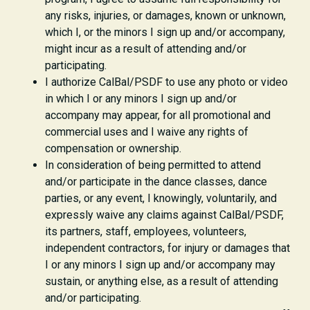
any risks, injuries, or damages, known or unknown,
which I, or the minors I sign up and/or accompany,
might incur as a result of attending and/or
participating.
I authorize CalBal/PSDF to use any photo or video
in which I or any minors I sign up and/or
accompany may appear, for all promotional and
commercial uses and I waive any rights of
compensation or ownership.
In consideration of being permitted to attend
and/or participate in the dance classes, dance
parties, or any event, I knowingly, voluntarily, and
expressly waive any claims against CalBal/PSDF,
its partners, staff, employees, volunteers,
independent contractors, for injury or damages that
I or any minors I sign up and/or accompany may
sustain, or anything else, as a result of attending
and/or participating.