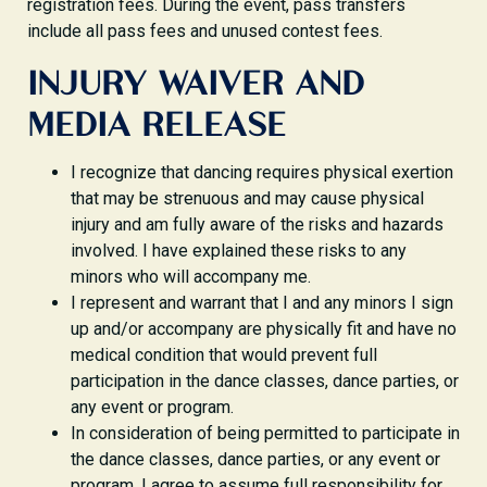
registration fees. During the event, pass transfers
include all pass fees and unused contest fees.
INJURY WAIVER AND
MEDIA RELEASE
I recognize that dancing requires physical exertion
that may be strenuous and may cause physical
injury and am fully aware of the risks and hazards
involved. I have explained these risks to any
minors who will accompany me.
I represent and warrant that I and any minors I sign
up and/or accompany are physically fit and have no
medical condition that would prevent full
participation in the dance classes, dance parties, or
any event or program.
In consideration of being permitted to participate in
the dance classes, dance parties, or any event or
program, I agree to assume full responsibility for