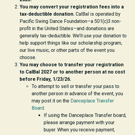
You may convert your registration fees into a
tax-deductible donation.
CalBal is operated by
Pacific Swing Dance Foundation—a 501(c)3 non-
profit in the United States—and donations are
generally tax-deductible. We’ll use your donation to
help support things like our scholarship program,
our live music, or other parts of the event you
choose.
You may choose to transfer your registration
to CalBal 2027 or to another person at no cost
before Friday, 1/23/26.
To attempt to sell or transfer your pass to
another person in advance of the event
, you
may post it on the
Danceplace Transfer
Board
.
If using the Danceplace Transfer board,
please arrange payment with your
buyer. When you receive payment,