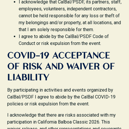
I acknowledge that CalBal/PSDF, its partners, staff,
employees, volunteers, independent contractors,
cannot be held responsible for any loss or theft of
my belongings and/or property, at all locations, and
that I am solely responsible for them.
I agree to abide by the CalBal/PSDF Code of
Conduct or risk expulsion from the event.
COVID-19 ACCEPTANCE
OF RISK AND WAIVER OF
LIABILITY
By participating in activities and events organized by
CalBal/PSDF I agree to abide by the CalBal COVID-19
policies or risk expulsion from the event.
I acknowledge that there are risks associated with my
participation in California Balboa Classic 2026. This
waiver, release, and other representations and covenants