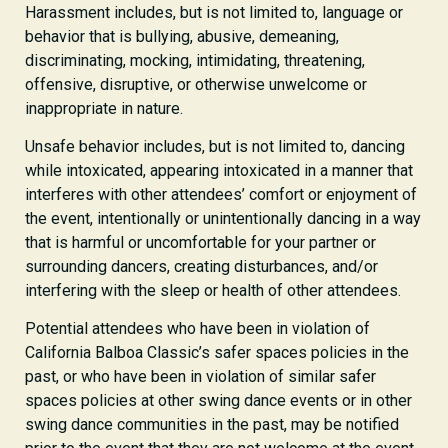
Harassment includes, but is not limited to, language or
behavior that is bullying, abusive, demeaning,
discriminating, mocking, intimidating, threatening,
offensive, disruptive, or otherwise unwelcome or
inappropriate in nature.
Unsafe behavior includes, but is not limited to, dancing
while intoxicated, appearing intoxicated in a manner that
interferes with other attendees’ comfort or enjoyment of
the event, intentionally or unintentionally dancing in a way
that is harmful or uncomfortable for your partner or
surrounding dancers, creating disturbances, and/or
interfering with the sleep or health of other attendees.
Potential attendees who have been in violation of
California Balboa Classic’s safer spaces policies in the
past, or who have been in violation of similar safer
spaces policies at other swing dance events or in other
swing dance communities in the past, may be notified