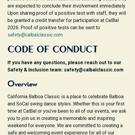
are expected to conclude their involvement immediately.
Upon sharing proof of a positive test with staff, they will
be granted a credit transfer for participation at CalBal
2026. Proof of positive tests can be sent to
safety@calbalclassic.com
CODE OF CONDUCT
If you have any questions, please reach out to our
Safety & Inclusion team: safety@calbalclassic.com
Overview
California Balboa Classic is a place to celebrate Balboa
and SoCal swing dance styles. Whether this is your first
time at CalBal or you’ve been to all of our events, we ask
you to join us in creating a memorable and inspiring
weekend for everyone. We are committed to creating a
safe and welcoming event experience for all of our