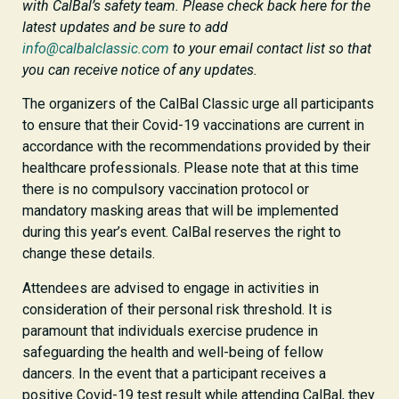
with CalBal’s safety team. Please check back here for the
latest updates and be sure to add
info@calbalclassic.com
to your email contact list so that
you can receive notice of any updates.
The organizers of the CalBal Classic urge all participants
to ensure that their Covid-19 vaccinations are current in
accordance with the recommendations provided by their
healthcare professionals. Please note that at this time
there is no compulsory vaccination protocol or
mandatory masking areas that will be implemented
during this year’s event. CalBal reserves the right to
change these details.
Attendees are advised to engage in activities in
consideration of their personal risk threshold. It is
paramount that individuals exercise prudence in
safeguarding the health and well-being of fellow
dancers. In the event that a participant receives a
positive Covid-19 test result while attending CalBal, they