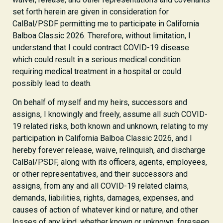
set forth herein are given in consideration for
CalBal/PSDF permitting me to participate in California
Balboa Classic 2026. Therefore, without limitation, I
understand that I could contract COVID-19 disease
which could result in a serious medical condition
requiring medical treatment in a hospital or could
possibly lead to death.
On behalf of myself and my heirs, successors and
assigns, I knowingly and freely, assume all such COVID-
19 related risks, both known and unknown, relating to my
participation in California Balboa Classic 2026, and I
hereby forever release, waive, relinquish, and discharge
CalBal/PSDF, along with its officers, agents, employees,
or other representatives, and their successors and
assigns, from any and all COVID-19 related claims,
demands, liabilities, rights, damages, expenses, and
causes of action of whatever kind or nature, and other
losses of any kind, whether known or unknown, foreseen