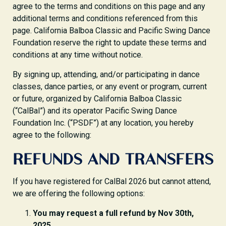
agree to the terms and conditions on this page and any
additional terms and conditions referenced from this
page. California Balboa Classic and Pacific Swing Dance
Foundation reserve the right to update these terms and
conditions at any time without notice.
By signing up, attending, and/or participating in dance
classes, dance parties, or any event or program, current
or future, organized by California Balboa Classic
(“CalBal”) and its operator Pacific Swing Dance
Foundation Inc. (“PSDF”) at any location, you hereby
agree to the following:
REFUNDS AND TRANSFERS
If you have registered for CalBal 2026 but cannot attend,
we are offering the following options:
You may request a full refund by Nov 30th,
2025.