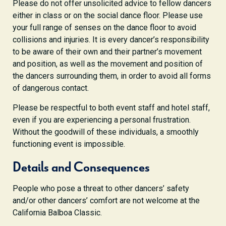
Please do not offer unsolicited advice to fellow dancers
either in class or on the social dance floor. Please use
your full range of senses on the dance floor to avoid
collisions and injuries. It is every dancer’s responsibility
to be aware of their own and their partner’s movement
and position, as well as the movement and position of
the dancers surrounding them, in order to avoid all forms
of dangerous contact.
Please be respectful to both event staff and hotel staff,
even if you are experiencing a personal frustration.
Without the goodwill of these individuals, a smoothly
functioning event is impossible.
Details and Consequences
People who pose a threat to other dancers’ safety
and/or other dancers’ comfort are not welcome at the
California Balboa Classic.