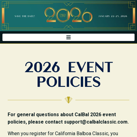
2026 EVENT
POLICIES
For general questions about CalBal 2026 event
policies, please contact support@calbalclassic.com.
When you register for California Balboa Classic, you