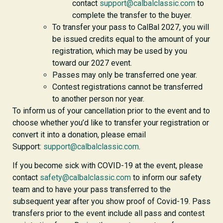
contact
support@calbalclassic.com
to
complete the transfer to the buyer.
To transfer your pass to CalBal 2027, you will
be issued credits equal to the amount of your
registration, which may be used by you
toward our 2027 event.
Passes may only be transferred one year.
Contest registrations cannot be transferred
to another person nor year.
To inform us of your cancellation prior to the event and to
choose whether you’d like to transfer your registration or
convert it into a donation, please email
Support:
support@calbalclassic.com
.
If you become sick with COVID-19 at the event, please
contact
safety@calbalclassic.com
to inform our safety
team and to have your pass transferred to the
subsequent year after you show proof of Covid-19. Pass
transfers prior to the event include all pass and contest