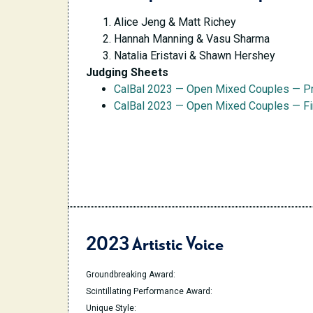
Alice Jeng & Matt Richey
Hannah Manning & Vasu Sharma
Natalia Eristavi & Shawn Hershey
Judging Sheets
CalBal 2023 — Open Mixed Couples — P
CalBal 2023 — Open Mixed Couples — Fi
2023 Artistic Voice
Groundbreaking Award:
Scintillating Performance Award:
Unique Style: