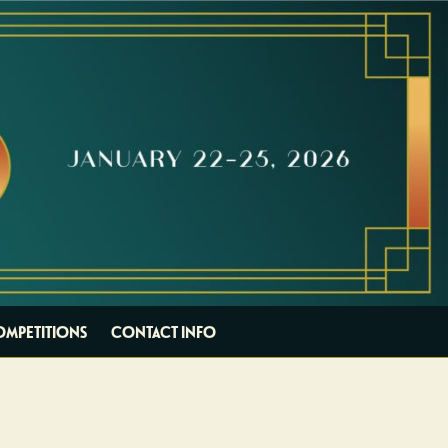
OMPETITIONS
CONTACT INFO