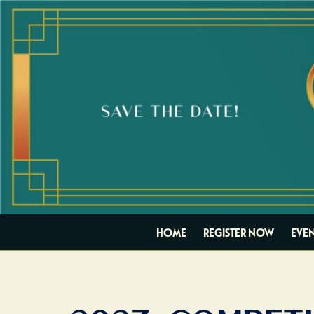
HOME
REGISTER NOW
EVEN