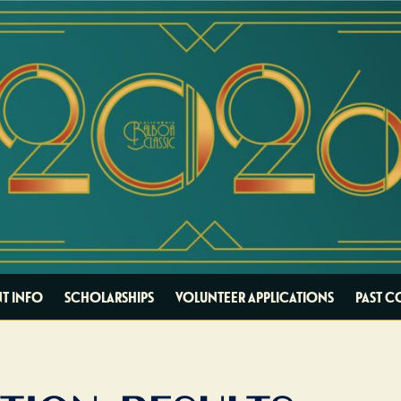
T INFO
SCHOLARSHIPS
VOLUNTEER APPLICATIONS
PAST C