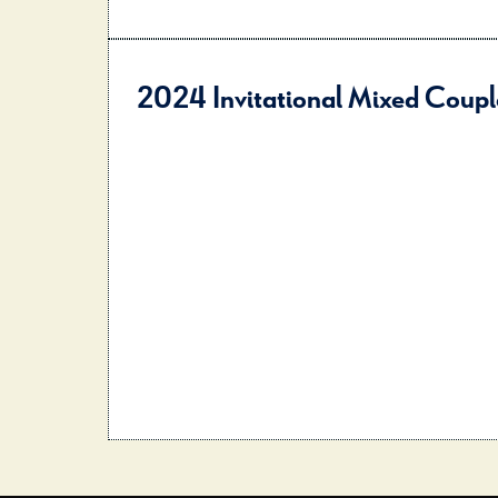
2024 Invitational Mixed Coupl