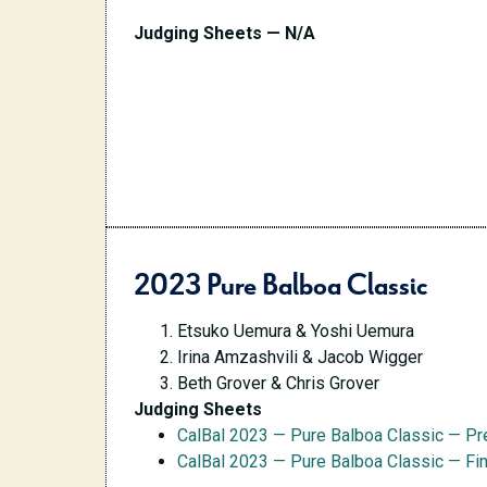
Judging Sheets — N/A
2023 Pure Balboa Classic
Etsuko Uemura & Yoshi Uemura
Irina Amzashvili & Jacob Wigger
Beth Grover & Chris Grover
Judging Sheets
CalBal 2023 — Pure Balboa Classic — Pr
CalBal 2023 — Pure Balboa Classic — Fi