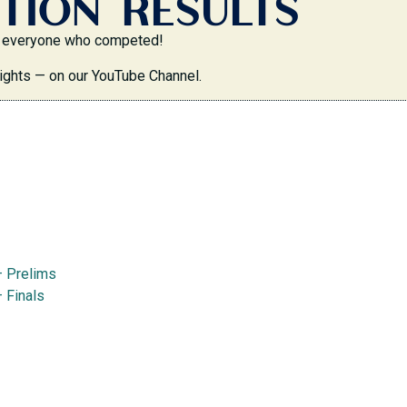
TION RESULTS
 to everyone who competed!
ights — on our YouTube Channel.
— Prelims
 Finals