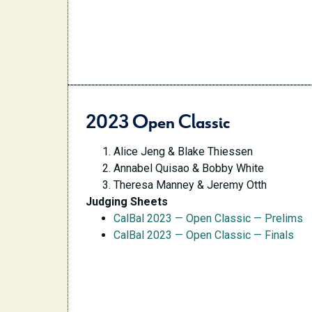
2023 Open Classic
Alice Jeng & Blake Thiessen
Annabel Quisao & Bobby White
Theresa Manney & Jeremy Otth
Judging Sheets
CalBal 2023 — Open Classic — Prelims
CalBal 2023 — Open Classic — Finals