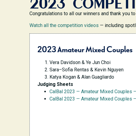
2023 COMPETI
Congratulations to all our winners and thank you
Watch all the competition videos
— including spotl
2023 Amateur Mixed Couples
Vera Davidson & Ye Jun Choi
Sara–Sofia Rentas & Kevin Nguyen
Katya Kogan & Alan Guagliardo
Judging Sheets
CalBal 2023 — Amateur Mixed Couples 
CalBal 2023 — Amateur Mixed Couples —