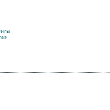
relims
nals