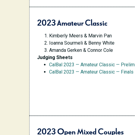
2023 Amateur Classic
Kimberly Meers & Marvin Pan
Ioanna Sourmeli & Benny White
Amanda Gerken & Connor Cole
Judging Sheets
CalBal 2023 — Amateur Classic — Preli
CalBal 2023 — Amateur Classic — Finals
2023 Open Mixed Couples