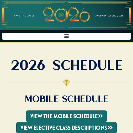
2026 SCHEDULE
MOBILE SCHEDULE
VIEW THE MOBILE SCHEDULE
VIEW ELECTIVE CLASS DESCRIPTIONS