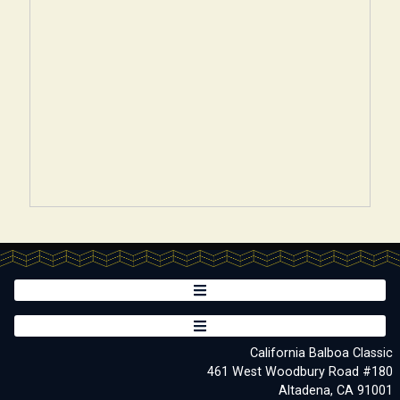
California Balboa Classic
461 West Woodbury Road #180
Altadena, CA 91001