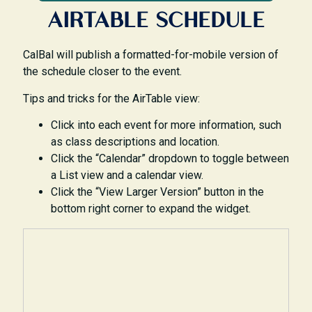
AIRTABLE SCHEDULE
CalBal will publish a formatted-for-mobile version of
the schedule closer to the event.
Tips and tricks for the AirTable view:
Click into each event for more information, such
as class descriptions and location.
Click the “Calendar” dropdown to toggle between
a List view and a calendar view.
Click the “View Larger Version” button in the
bottom right corner to expand the widget.