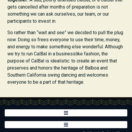
gets cancelled after months of preparation is not
something we can ask ourselves, our team, or our
participants to invest in.
So rather than “wait and see” we decided to pull the plug
now. Doing so frees everyone to use their time, money,
and energy to make something else wonderful. Although
we try to run CalBal in a businesslike fashion, the
purpose of CalBal is idealistic: to create an event that
preserves and honors the heritage of Balboa and
Southern California swing dancing and welcomes
everyone to be a part of that heritage.