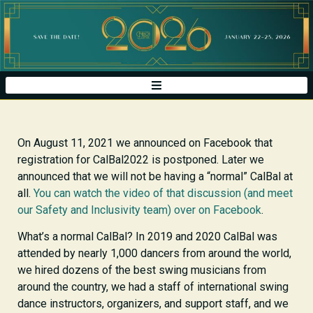
On August 11, 2021 we announced on Facebook that
registration for CalBal2022 is postponed. Later we
announced that we will not be having a “normal” CalBal at
all.
You can watch the video of that discussion (and meet
our Safety and Inclusivity team) over on Facebook
.
What’s a normal CalBal? In 2019 and 2020 CalBal was
attended by nearly 1,000 dancers from around the world,
we hired dozens of the best swing musicians from
around the country, we had a staff of international swing
dance instructors, organizers, and support staff, and we