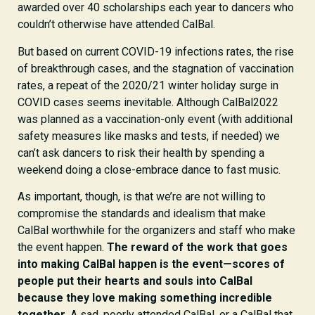
awarded over 40 scholarships each year to dancers who
couldn’t otherwise have attended CalBal.
But based on current COVID-19 infections rates, the rise
of breakthrough cases, and the stagnation of vaccination
rates, a repeat of the 2020/21 winter holiday surge in
COVID cases seems inevitable. Although CalBal2022
was planned as a vaccination-only event (with additional
safety measures like masks and tests, if needed) we
can’t ask dancers to risk their health by spending a
weekend doing a close-embrace dance to fast music.
As important, though, is that we’re are not willing to
compromise the standards and idealism that make
CalBal worthwhile for the organizers and staff who make
the event happen.
The reward of the work that goes
into making CalBal happen is the event—scores of
people put their hearts and souls into CalBal
because they love making something incredible
together
. A sad, poorly attended CalBal, or a CalBal that